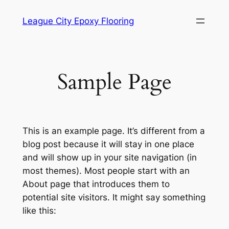
Skip
League City Epoxy Flooring
to
content
Sample Page
This is an example page. It’s different from a
blog post because it will stay in one place
and will show up in your site navigation (in
most themes). Most people start with an
About page that introduces them to
potential site visitors. It might say something
like this: