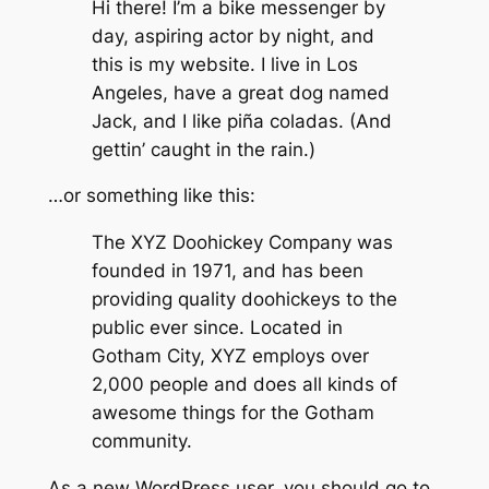
Hi there! I’m a bike messenger by
day, aspiring actor by night, and
this is my website. I live in Los
Angeles, have a great dog named
Jack, and I like piña coladas. (And
gettin’ caught in the rain.)
…or something like this:
The XYZ Doohickey Company was
founded in 1971, and has been
providing quality doohickeys to the
public ever since. Located in
Gotham City, XYZ employs over
2,000 people and does all kinds of
awesome things for the Gotham
community.
As a new WordPress user, you should go to